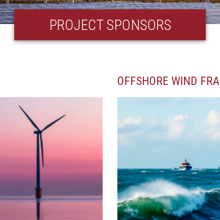
PROJECT SPONSORS
OFFSHORE WIND FR