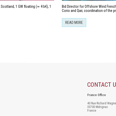
Scotland, 1 GW floating (≃ 4 b€), 1
Bid Director for Offshore Wind Fren
Corio and Qair, coordination of the 
READ MORE
CONTACT 
France Office
40 Rue Richard Wagne
33700 Mérignac
France