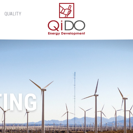
QUALITY
ING