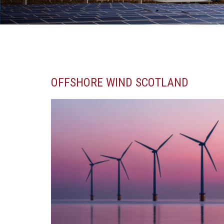
OFFSHORE WIND SCOTLAND