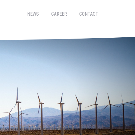
NEWS
CAREER
CONTACT