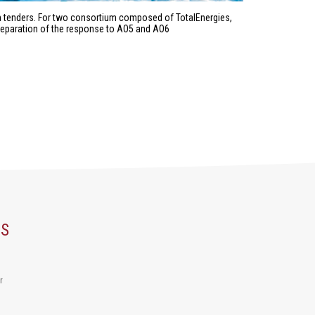
ch tenders. For two consortium composed of TotalEnergies,
preparation of the response to AO5 and AO6
US
r