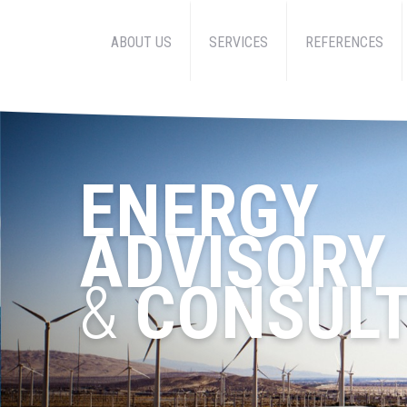
ABOUT US
SERVICES
REFERENCES
ENERGY
ADVISORY
&
CONSULT