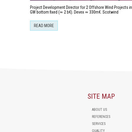
Project Development Director for 2 Offshore Wind Projects in 
GW bottom fixed (≃ 2 b€). Devex ≃ 330m€. Scotwind
READ MORE
SITE MAP
ABOUT US
REFERENCES
SERVICES
QUALITY