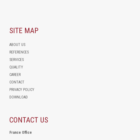
SITE MAP
ABOUT US
REFERENCES
SERVICES
QUALITY
CAREER
CONTACT
PRIVACY POLICY
DOWNLOAD
CONTACT US
France Office