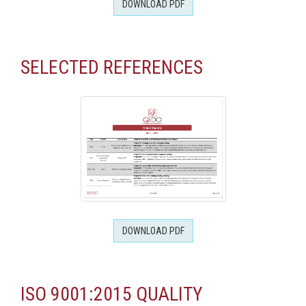
DOWNLOAD PDF
SELECTED REFERENCES
DOWNLOAD PDF
ISO 9001:2015 QUALITY