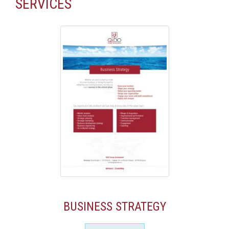
SERVICES
BUSINESS STRATEGY