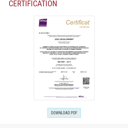
CERTIFICATION
DOWNLOAD PDF