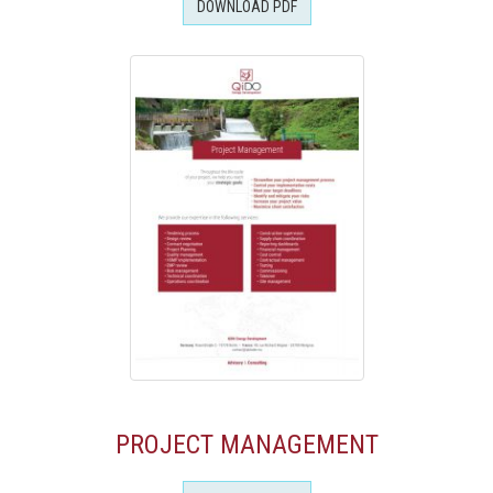
DOWNLOAD PDF
PROJECT MANAGEMENT