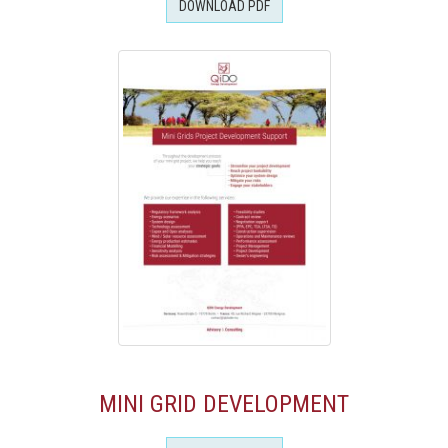
DOWNLOAD PDF
MINI GRID DEVELOPMENT