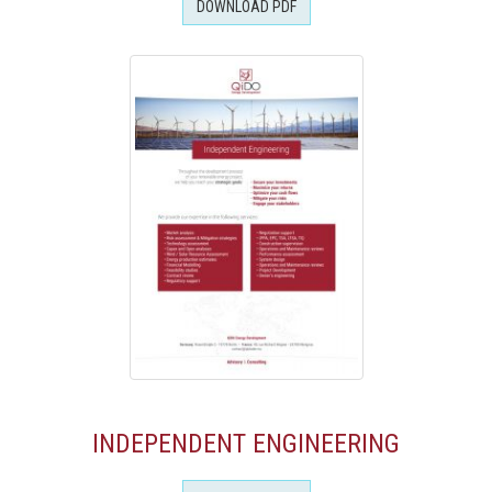
DOWNLOAD PDF
INDEPENDENT ENGINEERING