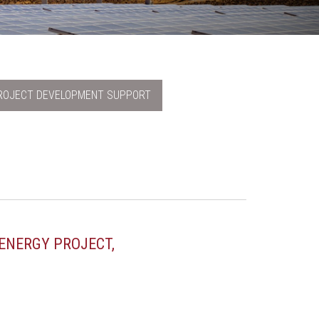
PROJECT DEVELOPMENT SUPPORT
ENERGY PROJECT,