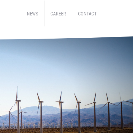
NEWS
CAREER
CONTACT