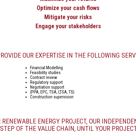
Optimize your cash flows
Mitigate your risks
Engage your stakeholders
ROVIDE OUR EXPERTISE IN THE FOLLOWING SERV
Financial Modelling
Feasibility studies
Contract review
Regulatory support
Negotiation support
(PPA, EPC, TSA, LTSA, TS)
Construction supervision
R RENEWABLE ENERGY PROJECT, OUR INDEPENDE
STEP OF THE VALUE CHAIN, UNTIL YOUR PROJECT