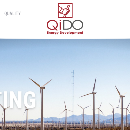
QUALITY
ING