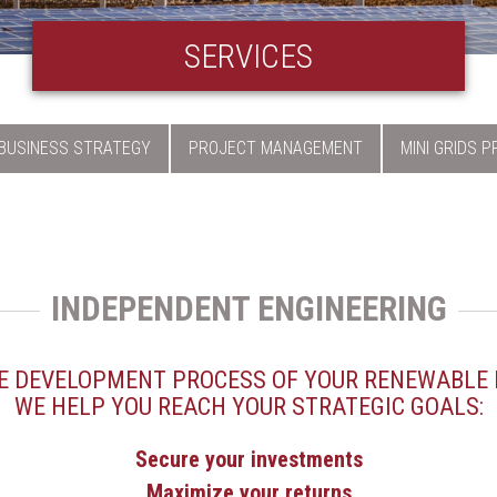
SERVICES
BUSINESS STRATEGY
PROJECT MANAGEMENT
MINI GRIDS 
INDEPENDENT ENGINEERING
 DEVELOPMENT PROCESS OF YOUR RENEWABLE 
WE HELP YOU REACH YOUR STRATEGIC GOALS:
Secure your investments
Maximize your returns