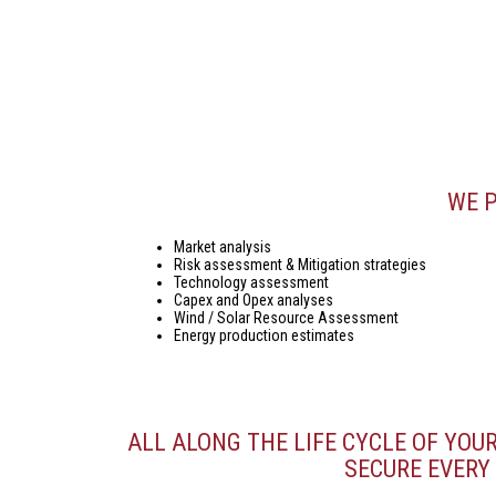
WE P
Market analysis
Risk assessment & Mitigation strategies
Technology assessment
Capex and Opex analyses
Wind / Solar Resource Assessment
Energy production estimates
ALL ALONG THE LIFE CYCLE OF YOU
SECURE EVERY 