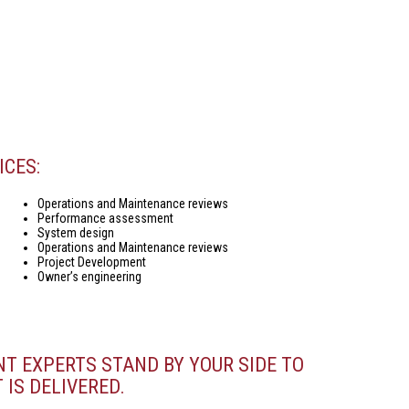
ICES:
Operations and Maintenance reviews
Performance assessment
System design
Operations and Maintenance reviews
Project Development
Owner’s engineering
NT EXPERTS STAND BY YOUR SIDE TO
 IS DELIVERED.