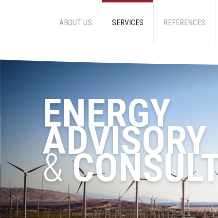
ABOUT US
SERVICES
REFERENCES
ENERGY
ADVISORY
&
CONSULT