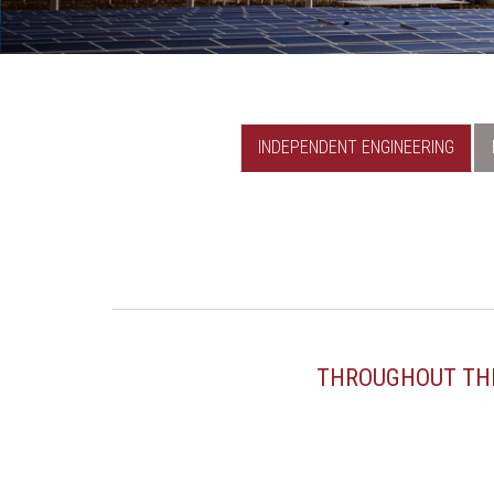
INDEPENDENT ENGINEERING
THROUGHOUT THE