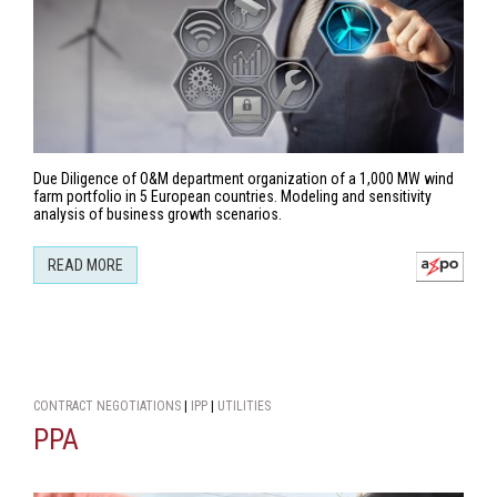
Due Diligence of O&M department organization of a 1,000 MW wind
farm portfolio in 5 European countries. Modeling and sensitivity
analysis of business growth scenarios.
READ MORE
CONTRACT NEGOTIATIONS
|
IPP
|
UTILITIES
PPA