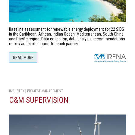
Baseline assessment for renewable energy deployment for 22 SIDS
in the Caribbean, African, Indian Ocean, Mediterranean, South China
and Pacific region. Data collection, data analysis, recommendations
on key areas of support for each partner.
READ MORE
INDUSTRY
|
PROJECT MANAGEMENT
O&M SUPERVISION