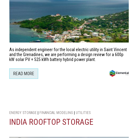
As independent engineer for the local electric utility in Saint Vincent
and the Grenadines, we are performing a design review for a 600p
kW solar PV + 525 kWh battery hybrid power plant.
READ MORE
ENERGY STORAGE
|
FINANCIAL MODELING
|
UTILITIES
INDIA ROOFTOP STORAGE