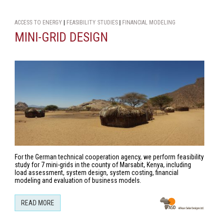
ACCESS TO ENERGY
|
FEASIBILITY STUDIES
|
FINANCIAL MODELING
MINI-GRID DESIGN
For the German technical cooperation agency, we perform feasibility
study for 7 mini-grids in the county of Marsabit, Kenya, including
load assessment, system design, system costing, financial
modeling and evaluation of business models.
READ MORE