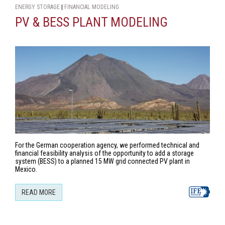
ENERGY STORAGE
|
FINANCIAL MODELING
PV & BESS PLANT MODELING
For the German cooperation agency, we performed technical and
financial feasibility analysis of the opportunity to add a storage
system (BESS) to a planned 15 MW grid connected PV plant in
Mexico.
READ MORE