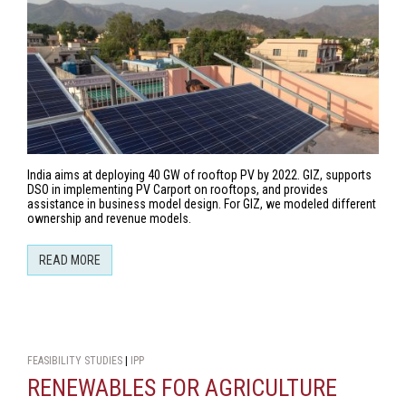
India aims at deploying 40 GW of rooftop PV by 2022. GIZ, supports
DSO in implementing PV Carport on rooftops, and provides
assistance in business model design. For GIZ, we modeled different
ownership and revenue models.
READ MORE
FEASIBILITY STUDIES
|
IPP
RENEWABLES FOR AGRICULTURE