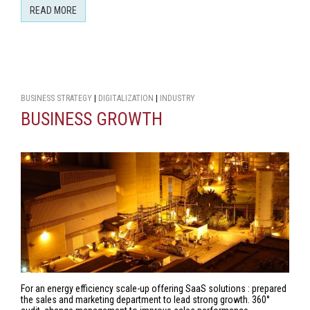
READ MORE
BUSINESS STRATEGY
|
DIGITALIZATION
|
INDUSTRY
BUSINESS GROWTH
For an energy efficiency scale-up offering SaaS solutions : prepared
the sales and marketing department to lead strong growth. 360°