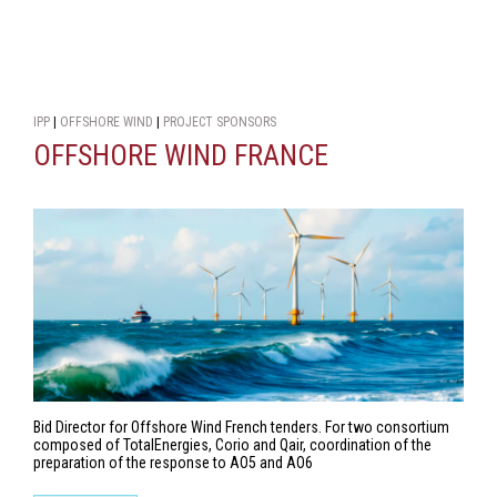
IPP
|
OFFSHORE WIND
|
PROJECT SPONSORS
OFFSHORE WIND FRANCE
Bid Director for Offshore Wind French tenders. For two consortium
composed of TotalEnergies, Corio and Qair, coordination of the
preparation of the response to AO5 and AO6