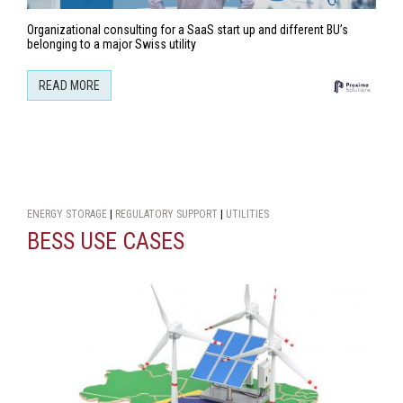
Organizational consulting for a SaaS start up and different BU’s
belonging to a major Swiss utility
READ MORE
ENERGY STORAGE
|
REGULATORY SUPPORT
|
UTILITIES
BESS USE CASES