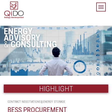
TOGGL
NAVIGA
ENERGY
ADVISORY
&
CONSULTING
HIGHLIGHT
CONTRACT NEGOTIATIONS
|
ENERGY STORAGE
BESS PROCUREMENT