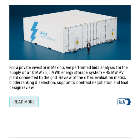
For a private investor in Mexico, we performed bids analysis for the
supply of a 10 MW / 5,5 MWh energy storage system + 45 MW PV
plant connected to the grid. Review of the offer, evaluation matrix,
bidder ranking & selection, support to contract negotiation and final
design review.
READ MORE