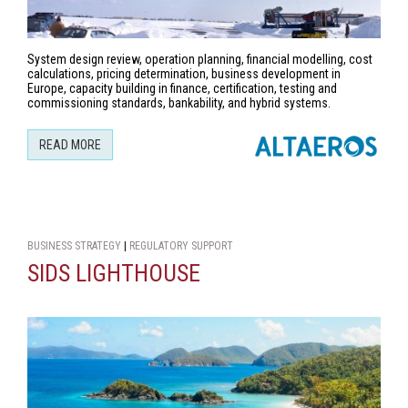
System design review, operation planning, financial modelling, cost
calculations, pricing determination, business development in
Europe, capacity building in finance, certification, testing and
commissioning standards, bankability, and hybrid systems.
READ MORE
BUSINESS STRATEGY
|
REGULATORY SUPPORT
SIDS LIGHTHOUSE