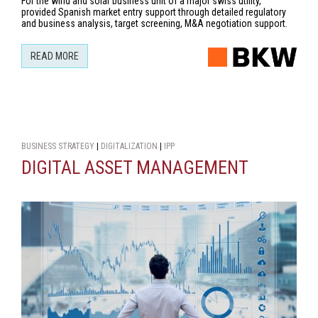
For the wind and solar business unit of a major swiss utility,
provided Spanish market entry support through detailed regulatory
and business analysis, target screening, M&A negotiation support.
READ MORE
BUSINESS STRATEGY
|
DIGITALIZATION
|
IPP
DIGITAL ASSET MANAGEMENT