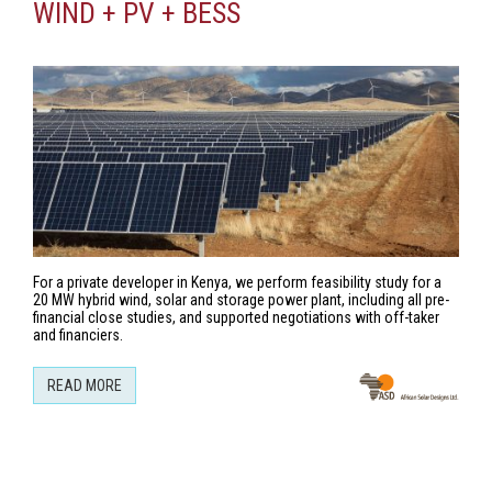
WIND + PV + BESS
For a private developer in Kenya, we perform feasibility study for a
20 MW hybrid wind, solar and storage power plant, including all pre-
financial close studies, and supported negotiations with off-taker
and financiers.
READ MORE