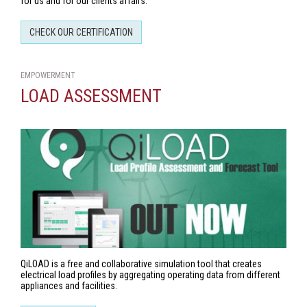
for us and for our clients affairs.
CHECK OUR CERTIFICATION
EMPOWERMENT
LOAD ASSESSMENT
QiLOAD is a free and collaborative simulation tool that creates
electrical load profiles by aggregating operating data from different
appliances and facilities.