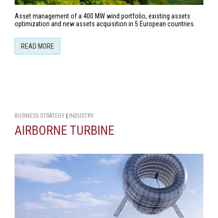
Asset management of a 400 MW wind portfolio, existing assets
optimization and new assets acquisition in 5 European countries.
READ MORE
BUSINESS STRATEGY
|
INDUSTRY
AIRBORNE TURBINE