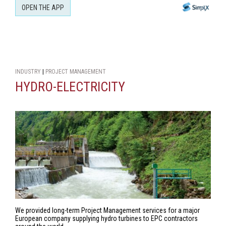
OPEN THE APP
INDUSTRY
|
PROJECT MANAGEMENT
HYDRO-ELECTRICITY
We provided long-term Project Management services for a major
European company supplying hydro turbines to EPC contractors